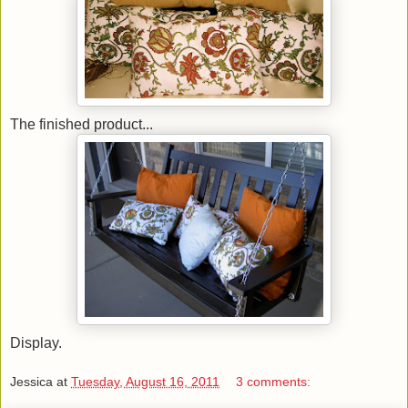
The finished product...
Display.
Jessica
at
Tuesday, August 16, 2011
3 comments: