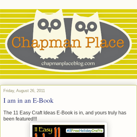
Friday, August 26, 2011
I am in an E-Book
The 11 Easy Craft Ideas E-Book is in, and yours truly has
been featured!!!