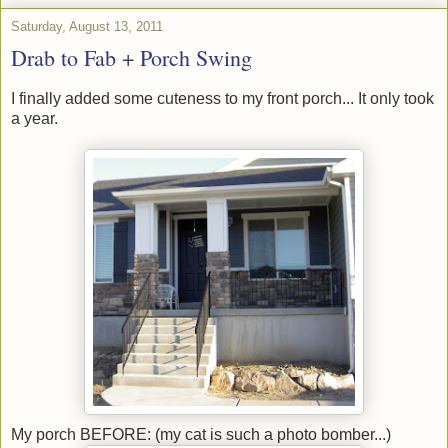
Saturday, August 13, 2011
Drab to Fab + Porch Swing
I finally added some cuteness to my front porch... It only took
a year.
My porch BEFORE: (my cat is such a photo bomber...)