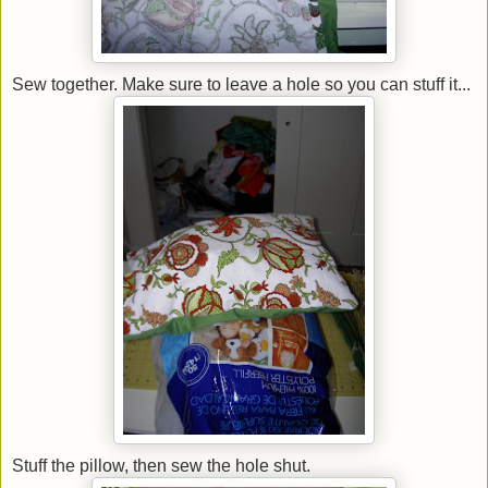
Sew together. Make sure to leave a hole so you can stuff it...
Stuff the pillow, then sew the hole shut.