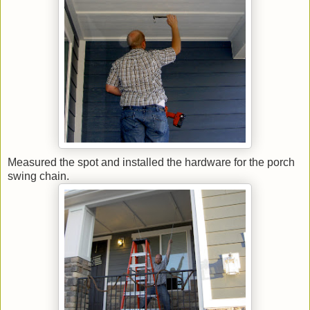
Measured the spot and installed the hardware for the porch
swing chain.