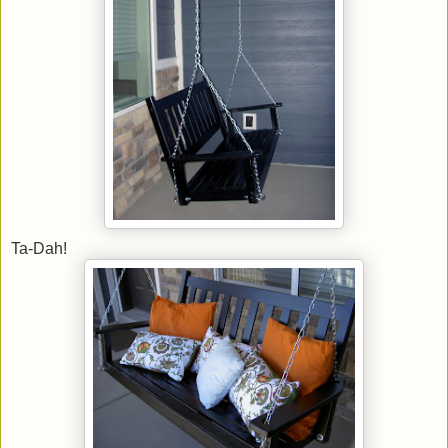
Ta-Dah!