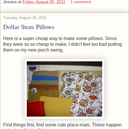
Jessica
at
Friday, August 26, 2011
1 comment:
Tuesday, August 16, 2011
Dollar Store Pillows
Here is a super cheap way to make some pillows. Since
they were so so cheap to make, I didn't feel too bad putting
them on my new porch swing.
First things first, find some cute place-mats. These happen