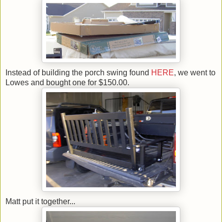
Instead of building the porch swing found
HERE
, we went to
Lowes and bought one for $150.00.
Matt put it together...