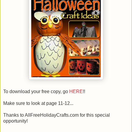
To download your free copy, go
HERE
!!
Make sure to look at page 11-12...
Thanks to AllFreeHolidayCrafts.com for this special
opportunity!