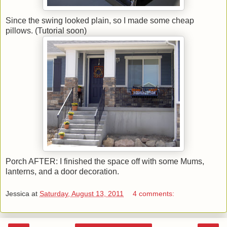
Since the swing looked plain, so I made some cheap
pillows. (Tutorial soon)
Porch AFTER: I finished the space off with some Mums,
lanterns, and a door decoration.
Jessica
at
Saturday, August 13, 2011
4 comments: