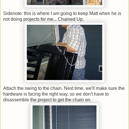
Sidenote: this is where I am going to keep Matt when he is
not doing projects for me... Chained Up.
Attach the swing to the chain. Next time, we'll make sure the
hardware is facing the right way, so we don't have to
disassemble the project to get the chain on.