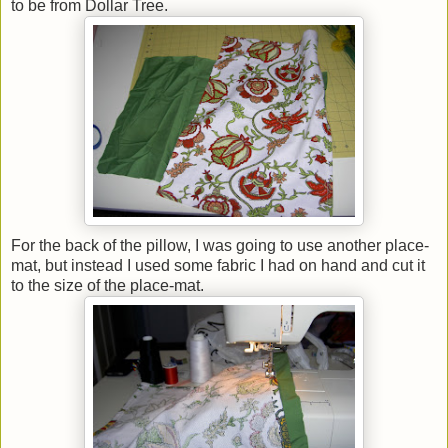
to be from Dollar Tree.
For the back of the pillow, I was going to use another place-
mat, but instead I used some fabric I had on hand and cut it
to the size of the place-mat.