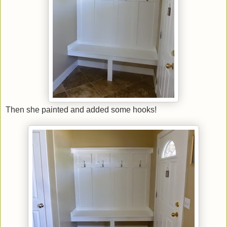
Then she painted and added some hooks!