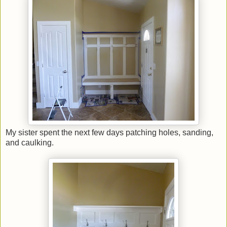
My sister spent the next few days patching holes, sanding,
and caulking.