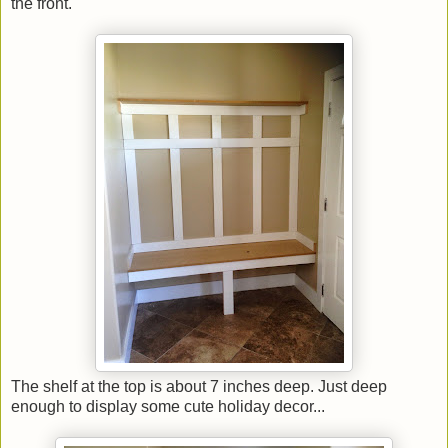
the front.
The shelf at the top is about 7 inches deep. Just deep
enough to display some cute holiday decor...