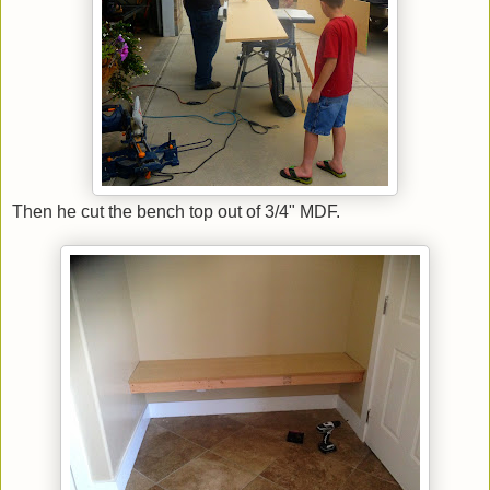
Then he cut the bench top out of 3/4" MDF.