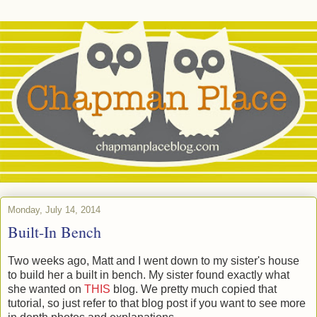
Monday, July 14, 2014
Built-In Bench
Two weeks ago, Matt and I went down to my sister's house
to build her a built in bench. My sister found exactly what
she wanted on
THIS
blog. We pretty much copied that
tutorial, so just refer to that blog post if you want to see more