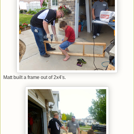
Matt built a frame out of 2x4's.