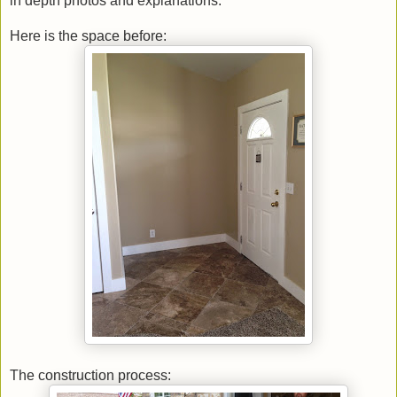
in depth photos and explanations.
Here is the space before:
The construction process: