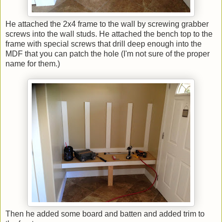
He attached the 2x4 frame to the wall by screwing grabber
screws into the wall studs. He attached the bench top to the
frame with special screws that drill deep enough into the
MDF that you can patch the hole (I'm not sure of the proper
name for them.)
Then he added some board and batten and added trim to