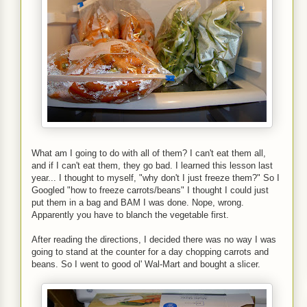
What am I going to do with all of them? I can't eat them all,
and if I can't eat them, they go bad. I learned this lesson last
year... I thought to myself, "why don't I just freeze them?" So I
Googled "how to freeze carrots/beans" I thought I could just
put them in a bag and BAM I was done. Nope, wrong.
Apparently you have to blanch the vegetable first.
After reading the directions, I decided there was no way I was
going to stand at the counter for a day chopping carrots and
beans. So I went to good ol' Wal-Mart and bought a slicer.