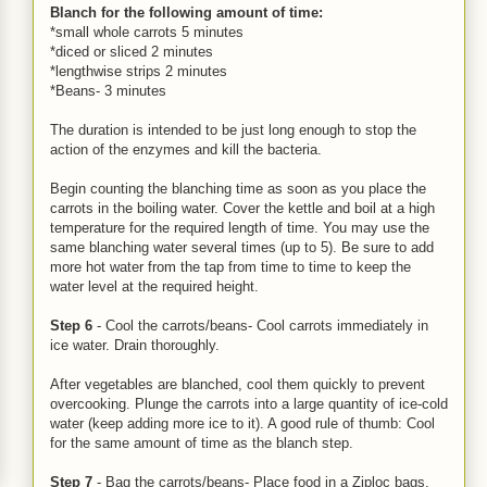
Blanch for the following amount of time:
*small whole carrots 5 minutes
*diced or sliced 2 minutes
*lengthwise strips 2 minutes
*Beans- 3 minutes
The duration is intended to be just long enough to stop the
action of the enzymes and kill the bacteria.
Begin counting the blanching time as soon as you place the
carrots in the boiling water. Cover the kettle and boil at a high
temperature for the required length of time. You may use the
same blanching water several times (up to 5). Be sure to add
more hot water from the tap from time to time to keep the
water level at the required height.
Step 6
- Cool the carrots/beans- Cool carrots immediately in
ice water. Drain thoroughly.
After vegetables are blanched, cool them quickly to prevent
overcooking. Plunge the carrots into a large quantity of ice-cold
water (keep adding more ice to it). A good rule of thumb: Cool
for the same amount of time as the blanch step.
Step 7
- Bag the carrots/beans- Place food in a Ziploc bags,