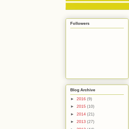
Followers
Blog Archive
►
2016
(9)
►
2015
(10)
►
2014
(21)
►
2013
(27)