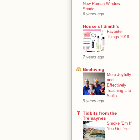
New Roman Window
Shade.
6 years ago
House of Smith's
Favorite
Things 2018
7 years ago
Beehiving
More Joyfully
and
Effectively
Teaching Life
Skills
9 years ago
Tidbits from the
Tremaynes
Smoke 'Em If
You Got 'Em.