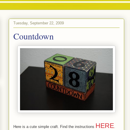
Tuesday, September 22, 2009
Countdown
HERE
Here is a cute simple craft. Find the instructions
.