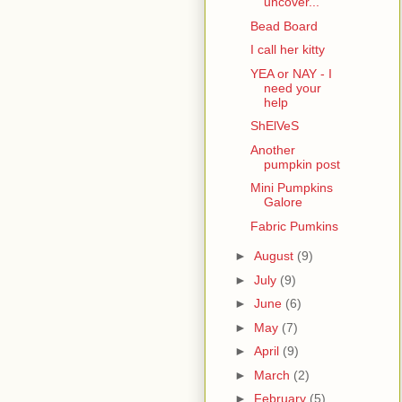
uncover...
Bead Board
I call her kitty
YEA or NAY - I
need your
help
ShElVeS
Another
pumpkin post
Mini Pumpkins
Galore
Fabric Pumkins
►
August
(9)
►
July
(9)
►
June
(6)
►
May
(7)
►
April
(9)
►
March
(2)
►
February
(5)