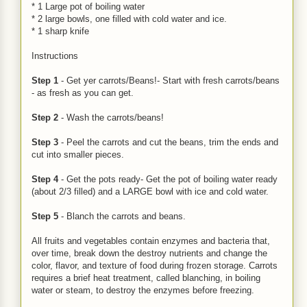
* 1 Large pot of boiling water
* 2 large bowls, one filled with cold water and ice.
* 1 sharp knife
Instructions
Step 1
- Get yer carrots/Beans!- Start with fresh carrots/beans
- as fresh as you can get.
Step 2
- Wash the carrots/beans!
Step 3
- Peel the carrots and cut the beans, trim the ends and
cut into smaller pieces.
Step 4
- Get the pots ready- Get the pot of boiling water ready
(about 2/3 filled) and a LARGE bowl with ice and cold water.
Step 5
- Blanch the carrots and beans.
All fruits and vegetables contain enzymes and bacteria that,
over time, break down the destroy nutrients and change the
color, flavor, and texture of food during frozen storage. Carrots
requires a brief heat treatment, called blanching, in boiling
water or steam, to destroy the enzymes before freezing.