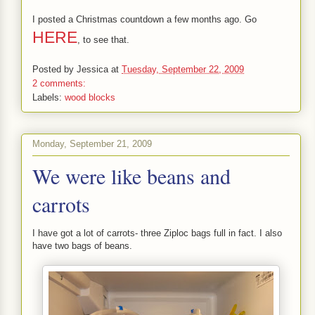
I posted a Christmas countdown a few months ago. Go
HERE
, to see that.
Posted by
Jessica
at
Tuesday, September 22, 2009
2 comments:
Labels:
wood blocks
Monday, September 21, 2009
We were like beans and
carrots
I have got a lot of carrots- three Ziploc bags full in fact. I also
have two bags of beans.