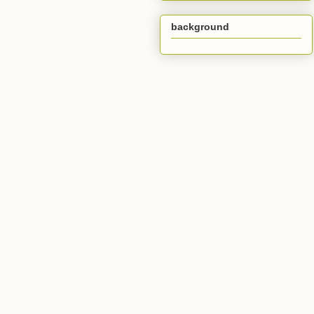
background