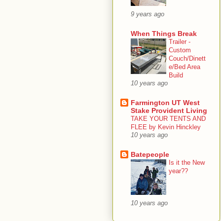
9 years ago
When Things Break
Trailer -
Custom
Couch/Dinett
e/Bed Area
Build
10 years ago
Farmington UT West
Stake Provident Living
TAKE YOUR TENTS AND
FLEE by Kevin Hinckley
10 years ago
Batepeople
Is it the New
year??
10 years ago