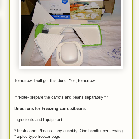
Tomorrow, I will get this done. Yes, tomorrow...
***Note- prepare the carrots and beans separately***
Directions for Freezing carrots/beans
Ingredients and Equipment
* fresh carrots/beans - any quantity. One handful per serving.
* ziploc type freezer bags