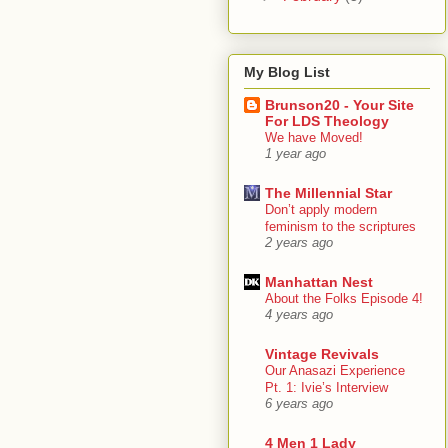
My Blog List
Brunson20 - Your Site
For LDS Theology
We have Moved!
1 year ago
The Millennial Star
Don’t apply modern
feminism to the scriptures
2 years ago
Manhattan Nest
About the Folks Episode 4!
4 years ago
Vintage Revivals
Our Anasazi Experience
Pt. 1: Ivie’s Interview
6 years ago
4 Men 1 Lady