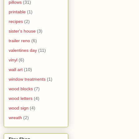
pillows
(31)
printable
(1)
recipes
(2)
sister's house
(3)
trailer reno
(6)
valentines day
(11)
vinyl
(6)
wall art
(10)
window treatments
(1)
wood blocks
(7)
wood letters
(4)
wood sign
(4)
wreath
(2)
Etsy Shop