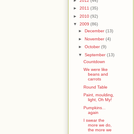
►
2012
(44)
►
2011
(35)
►
2010
(92)
▼
2009
(86)
►
December
(13)
►
November
(4)
►
October
(9)
▼
September
(13)
Countdown
We were like
beans and
carrots
Round Table
Paint, moulding,
light, Oh My!
Pumpkins...
again
I swear the
more we do,
the more we