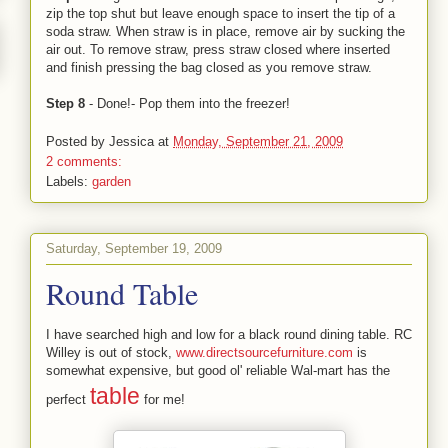
zip the top shut but leave enough space to insert the tip of a
soda straw. When straw is in place, remove air by sucking the
air out. To remove straw, press straw closed where inserted
and finish pressing the bag closed as you remove straw.
Step 8
- Done!- Pop them into the freezer!
Posted by
Jessica
at
Monday, September 21, 2009
2 comments:
Labels:
garden
Saturday, September 19, 2009
Round Table
I have searched high and low for a black round dining table. RC
Willey is out of stock,
www.directsourcefurniture.com
is
somewhat expensive, but good ol' reliable Wal-mart has the
table
perfect
for me!