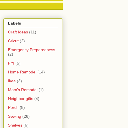
Labels
Craft Ideas
(11)
Cricut
(2)
Emergency Preparedness
(2)
FYI
(5)
Home Remodel
(14)
Ikea
(3)
Mom's Remodel
(1)
Neighbor gifts
(4)
Porch
(8)
Sewing
(28)
Shelves
(6)