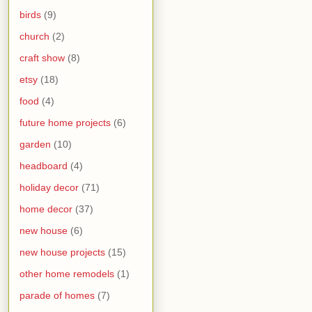
birds
(9)
church
(2)
craft show
(8)
etsy
(18)
food
(4)
future home projects
(6)
garden
(10)
headboard
(4)
holiday decor
(71)
home decor
(37)
new house
(6)
new house projects
(15)
other home remodels
(1)
parade of homes
(7)