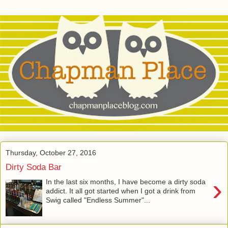
Thursday, October 27, 2016
Dirty Soda Bar
›
In the last six months, I have become a dirty soda
addict. It all got started when I got a drink from
Swig called "Endless Summer"...