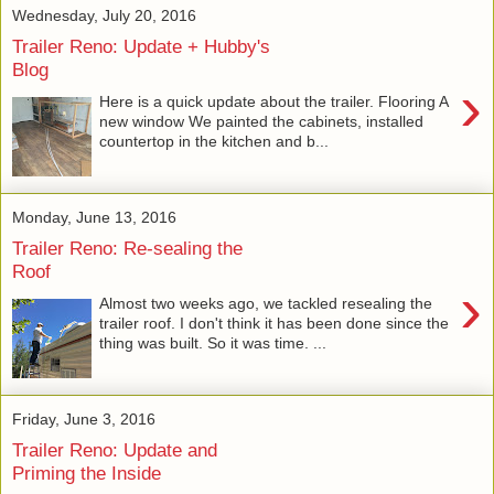
Wednesday, July 20, 2016
Trailer Reno: Update + Hubby's
Blog
›
Here is a quick update about the trailer. Flooring A
new window We painted the cabinets, installed
countertop in the kitchen and b...
Monday, June 13, 2016
Trailer Reno: Re-sealing the
Roof
›
Almost two weeks ago, we tackled resealing the
trailer roof. I don't think it has been done since the
thing was built. So it was time. ...
Friday, June 3, 2016
Trailer Reno: Update and
Priming the Inside