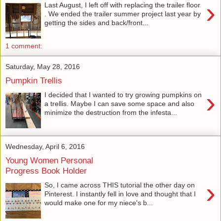
›
Last August, I left off with replacing the trailer floor
. We ended the trailer summer project last year by
getting the sides and back/front...
1 comment:
Saturday, May 28, 2016
Pumpkin Trellis
›
I decided that I wanted to try growing pumpkins on
a trellis. Maybe I can save some space and also
minimize the destruction from the infesta...
Wednesday, April 6, 2016
Young Women Personal
Progress Book Holder
›
So, I came across THIS tutorial the other day on
Pinterest. I instantly fell in love and thought that I
would make one for my niece's b...