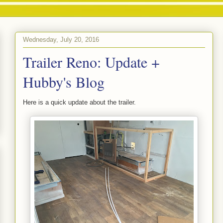
Wednesday, July 20, 2016
Trailer Reno: Update +
Hubby's Blog
Here is a quick update about the trailer.