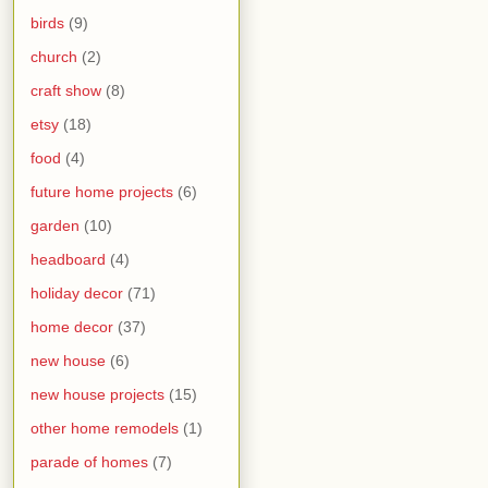
birds
(9)
church
(2)
craft show
(8)
etsy
(18)
food
(4)
future home projects
(6)
garden
(10)
headboard
(4)
holiday decor
(71)
home decor
(37)
new house
(6)
new house projects
(15)
other home remodels
(1)
parade of homes
(7)