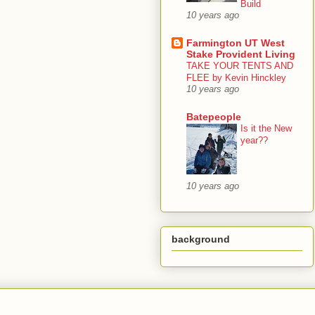
Build
10 years ago
Farmington UT West
Stake Provident Living
TAKE YOUR TENTS AND
FLEE by Kevin Hinckley
10 years ago
Batepeople
Is it the New
year??
10 years ago
background