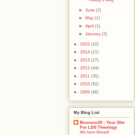
►
June
(2)
►
May
(1)
►
April
(1)
►
January
(3)
►
2015
(10)
►
2014
(21)
►
2013
(27)
►
2012
(44)
►
2011
(35)
►
2010
(92)
►
2009
(86)
My Blog List
Brunson20 - Your Site
For LDS Theology
We have Moved!