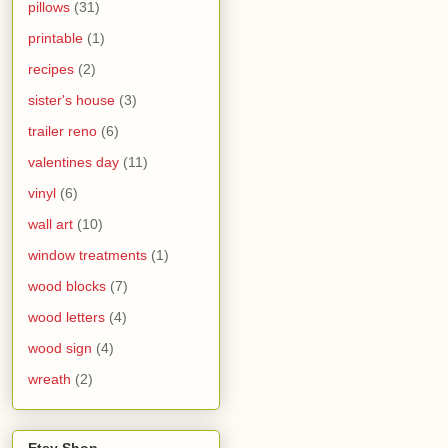
pillows
(31)
printable
(1)
recipes
(2)
sister's house
(3)
trailer reno
(6)
valentines day
(11)
vinyl
(6)
wall art
(10)
window treatments
(1)
wood blocks
(7)
wood letters
(4)
wood sign
(4)
wreath
(2)
Etsy Shop