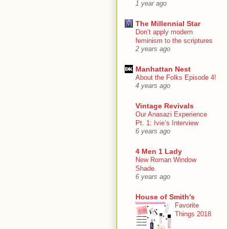
1 year ago
The Millennial Star
Don’t apply modern
feminism to the scriptures
2 years ago
Manhattan Nest
About the Folks Episode 4!
4 years ago
Vintage Revivals
Our Anasazi Experience
Pt. 1: Ivie’s Interview
6 years ago
4 Men 1 Lady
New Roman Window
Shade.
6 years ago
House of Smith's
Favorite
Things 2018