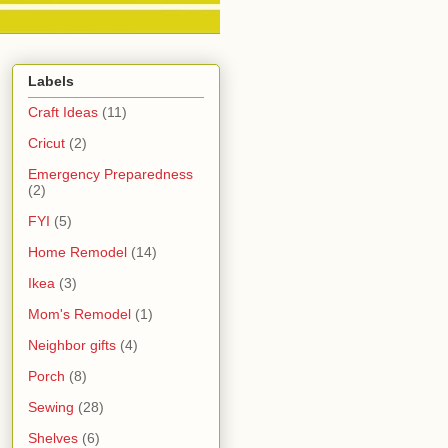
Labels
Craft Ideas
(11)
Cricut
(2)
Emergency Preparedness
(2)
FYI
(5)
Home Remodel
(14)
Ikea
(3)
Mom's Remodel
(1)
Neighbor gifts
(4)
Porch
(8)
Sewing
(28)
Shelves
(6)