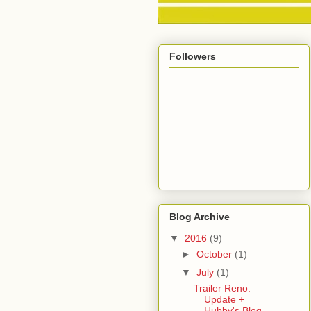
Followers
Blog Archive
▼
2016
(9)
►
October
(1)
▼
July
(1)
Trailer Reno:
Update +
Hubby's Blog