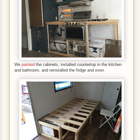
We
painted
the cabinets, installed countertop in the kitchen
and bathroom, and reinstalled the fridge and oven.