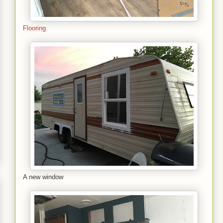
Flooring
A new window