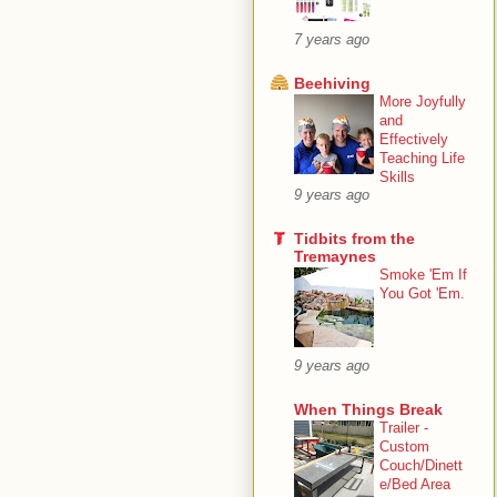
7 years ago
Beehiving
More Joyfully
and
Effectively
Teaching Life
Skills
9 years ago
Tidbits from the
Tremaynes
Smoke 'Em If
You Got 'Em.
9 years ago
When Things Break
Trailer -
Custom
Couch/Dinett
e/Bed Area