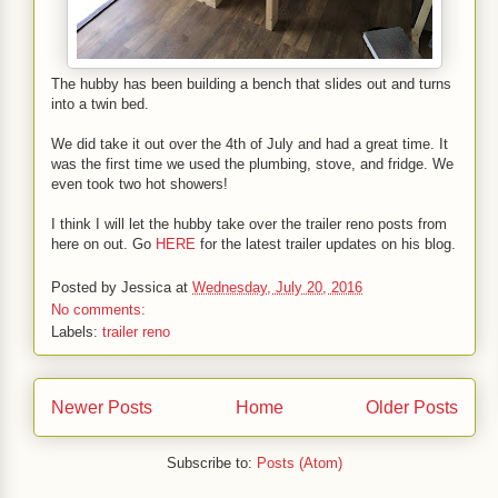
The hubby has been building a bench that slides out and turns
into a twin bed.
We did take it out over the 4th of July and had a great time. It
was the first time we used the plumbing, stove, and fridge. We
even took two hot showers!
I think I will let the hubby take over the trailer reno posts from
here on out. Go
HERE
for the latest trailer updates on his blog.
Posted by
Jessica
at
Wednesday, July 20, 2016
No comments:
Labels:
trailer reno
Newer Posts
Home
Older Posts
Subscribe to:
Posts (Atom)