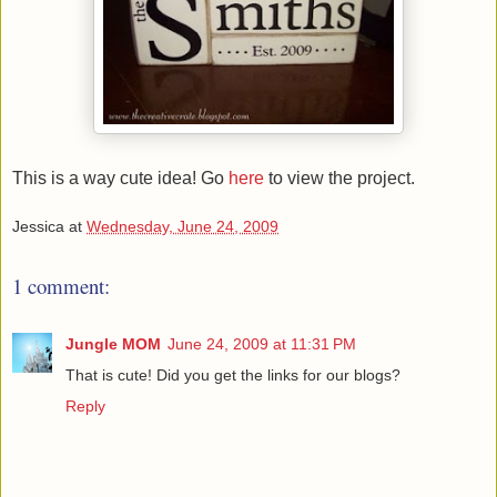
This is a way cute idea! Go
here
to view the project.
Jessica
at
Wednesday, June 24, 2009
1 comment:
Jungle MOM
June 24, 2009 at 11:31 PM
That is cute! Did you get the links for our blogs?
Reply