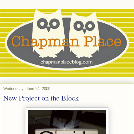
Wednesday, June 24, 2009
New Project on the Block