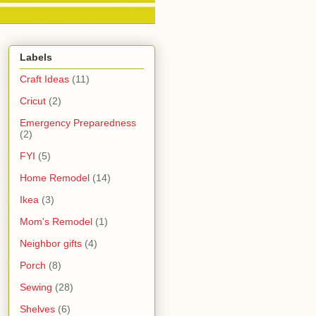
Labels
Craft Ideas
(11)
Cricut
(2)
Emergency Preparedness
(2)
FYI
(5)
Home Remodel
(14)
Ikea
(3)
Mom's Remodel
(1)
Neighbor gifts
(4)
Porch
(8)
Sewing
(28)
Shelves
(6)