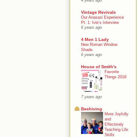
4 years ago
Vintage Revivals
Our Anasazi Experience
Pt. 1: Ivie’s Interview
6 years ago
4 Men 1 Lady
New Roman Window
Shade.
6 years ago
House of Smith's
Favorite
Things 2018
7 years ago
Beehiving
More Joyfully
and
Effectively
Teaching Life
Skills