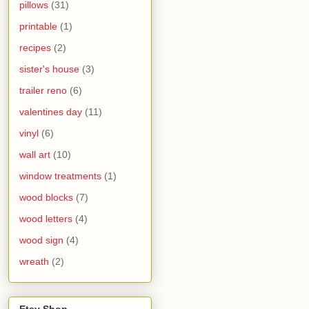
pillows
(31)
printable
(1)
recipes
(2)
sister's house
(3)
trailer reno
(6)
valentines day
(11)
vinyl
(6)
wall art
(10)
window treatments
(1)
wood blocks
(7)
wood letters
(4)
wood sign
(4)
wreath
(2)
Etsy Shop