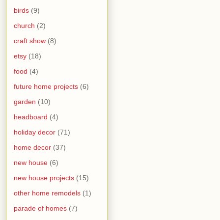
birds
(9)
church
(2)
craft show
(8)
etsy
(18)
food
(4)
future home projects
(6)
garden
(10)
headboard
(4)
holiday decor
(71)
home decor
(37)
new house
(6)
new house projects
(15)
other home remodels
(1)
parade of homes
(7)