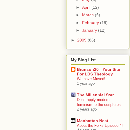
►
April
(12)
►
March
(6)
►
February
(19)
►
January
(12)
►
2009
(86)
My Blog List
Brunson20 - Your Site
For LDS Theology
We have Moved!
1 year ago
The Millennial Star
Don’t apply modern
feminism to the scriptures
2 years ago
Manhattan Nest
About the Folks Episode 4!