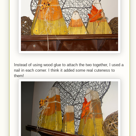
Instead of using wood glue to attach the two together, I used a
nail in each corner. I think it added some real cuteness to
them!