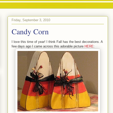
Friday, September 3, 2010
Candy Corn
I love this time of year! I think Fall has the best decorations. A
few days ago I came across this adorable picture
HERE
: