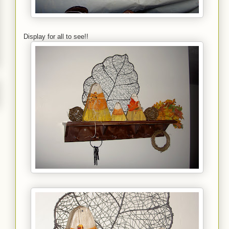
Display for all to see!!