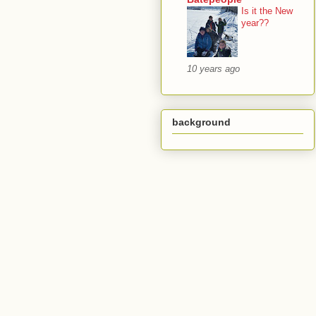
Is it the New
year??
10 years ago
background