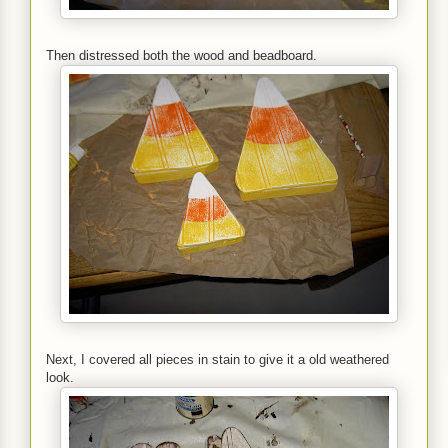
Then distressed both the wood and beadboard.
Next, I covered all pieces in stain to give it a old weathered
look.