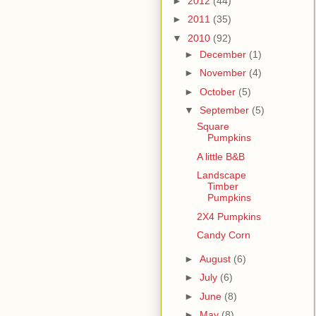
►
2012
(44)
►
2011
(35)
▼
2010
(92)
►
December
(1)
►
November
(4)
►
October
(5)
▼
September
(5)
Square
Pumpkins
A little B&B
Landscape
Timber
Pumpkins
2X4 Pumpkins
Candy Corn
►
August
(6)
►
July
(6)
►
June
(8)
►
May
(8)