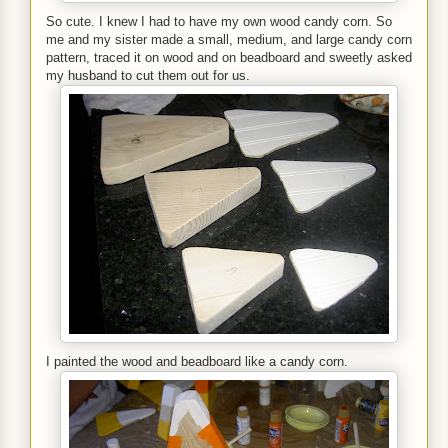
So cute. I knew I had to have my own wood candy corn. So
me and my sister made a small, medium, and large candy corn
pattern, traced it on wood and on beadboard and sweetly asked
my husband to cut them out for us.
I painted the wood and beadboard like a candy corn.