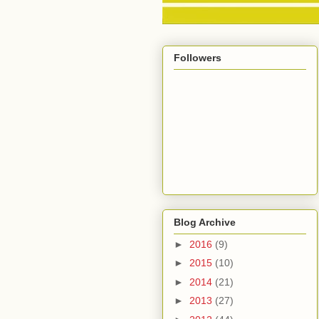
Followers
Blog Archive
►
2016
(9)
►
2015
(10)
►
2014
(21)
►
2013
(27)