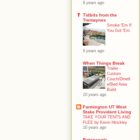
9 years ago
Tidbits from the
Tremaynes
Smoke 'Em If
You Got 'Em.
9 years ago
When Things Break
Trailer -
Custom
Couch/Dinett
e/Bed Area
Build
10 years ago
Farmington UT West
Stake Provident Living
TAKE YOUR TENTS AND
FLEE by Kevin Hinckley
10 years ago
Batepeople