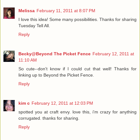
Melissa
February 11, 2011 at 8:07 PM
I love this idea! Some many possibilities. Thanks for sharing
Tuesday Tell All.
Reply
Becky@Beyond The Picket Fence
February 12, 2011 at
11:10 AM
So cute--don't know if I could cut that well! Thanks for
linking up to Beyond the Picket Fence.
Reply
kim c
February 12, 2011 at 12:03 PM
spotted you at craft envy. love this, i'm crazy for anything
corrugated. thanks for sharing.
Reply