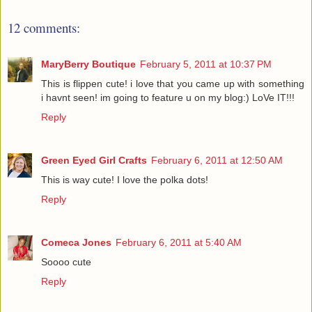
12 comments:
MaryBerry Boutique
February 5, 2011 at 10:37 PM
This is flippen cute! i love that you came up with something
i havnt seen! im going to feature u on my blog:) LoVe IT!!!
Reply
Green Eyed Girl Crafts
February 6, 2011 at 12:50 AM
This is way cute! I love the polka dots!
Reply
Comeca Jones
February 6, 2011 at 5:40 AM
Soooo cute
Reply