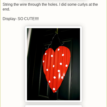
String the wire through the holes. I did some curlys at the
end.
Display- SO CUTE!!!!