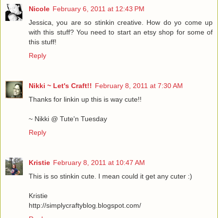
Nicole
February 6, 2011 at 12:43 PM
Jessica, you are so stinkin creative. How do yo come up
with this stuff? You need to start an etsy shop for some of
this stuff!
Reply
Nikki ~ Let's Craft!!
February 8, 2011 at 7:30 AM
Thanks for linkin up this is way cute!!
~ Nikki @ Tute'n Tuesday
Reply
Kristie
February 8, 2011 at 10:47 AM
This is so stinkin cute. I mean could it get any cuter :)
Kristie
http://simplycraftyblog.blogspot.com/