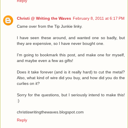
Reply
Christi @ Writing the Waves
February 8, 2011 at 6:17 PM
Came over from the Tip Junkie linky.
I have seen these around, and wanted one so badly, but
they are expensive, so I have never bought one.
I'm going to bookmark this post, and make one for myself,
and maybe even a few as gifts!
Does it take forever (and is it really hard) to cut the metal?
Also, what kind of wire did you buy, and how did you do the
curlies on it?
Sorry for the questions, but I seriously intend to make this!
:)
christiswritingthewaves.blogspot.com
Reply