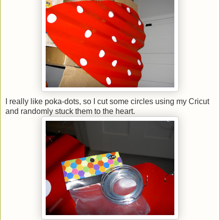
I really like poka-dots, so I cut some circles using my Cricut
and randomly stuck them to the heart.