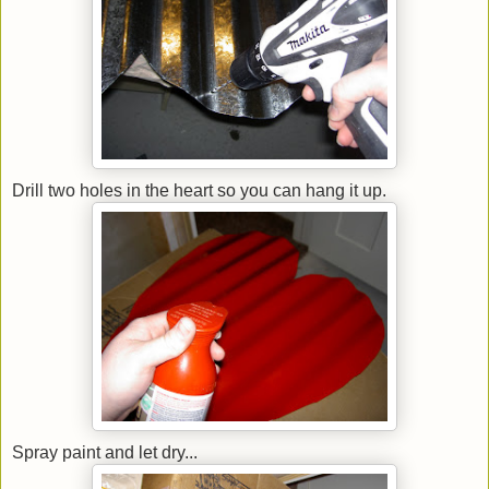
Drill two holes in the heart so you can hang it up.
Spray paint and let dry...