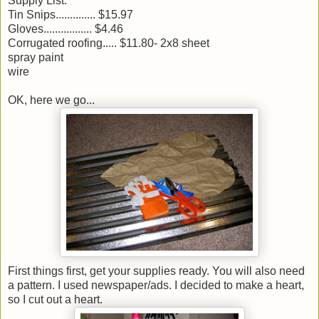
Supply List:
Tin Snips.............. $15.97
Gloves................. $4.46
Corrugated roofing..... $11.80- 2x8 sheet
spray paint
wire
OK, here we go...
First things first, get your supplies ready. You will also need
a pattern. I used newspaper/ads. I decided to make a heart,
so I cut out a heart.