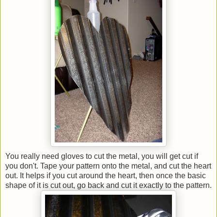
You really need gloves to cut the metal, you will get cut if
you don't. Tape your pattern onto the metal, and cut the heart
out. It helps if you cut around the heart, then once the basic
shape of it is cut out, go back and cut it exactly to the pattern.