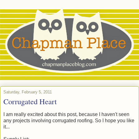
Saturday, February 5, 2011
Corrugated Heart
I am really excited about this post, because I haven't seen
any projects involving corrugated roofing. So I hope you like
it...