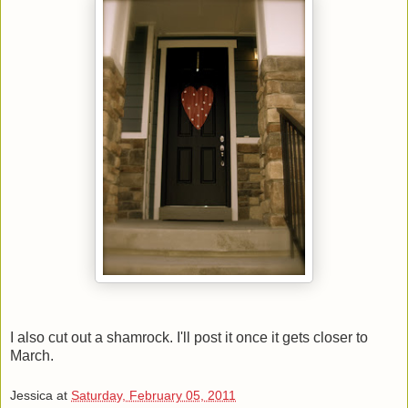
I also cut out a shamrock. I'll post it once it gets closer to
March.
Jessica
at
Saturday, February 05, 2011