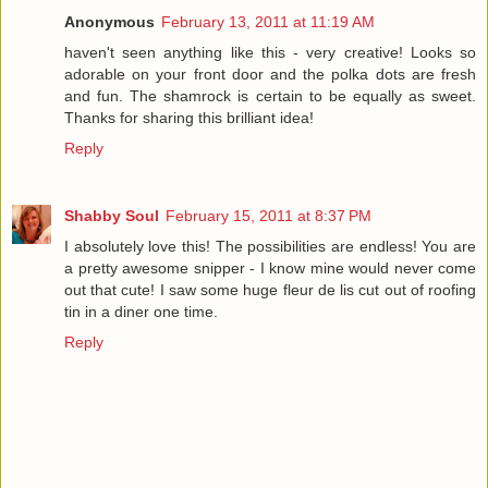
Anonymous
February 13, 2011 at 11:19 AM
haven't seen anything like this - very creative! Looks so
adorable on your front door and the polka dots are fresh
and fun. The shamrock is certain to be equally as sweet.
Thanks for sharing this brilliant idea!
Reply
Shabby Soul
February 15, 2011 at 8:37 PM
I absolutely love this! The possibilities are endless! You are
a pretty awesome snipper - I know mine would never come
out that cute! I saw some huge fleur de lis cut out of roofing
tin in a diner one time.
Reply