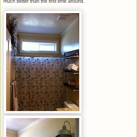
much better than the first time around.