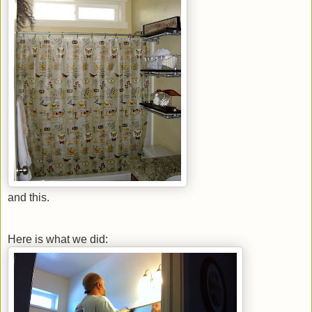
and this.
Here is what we did: