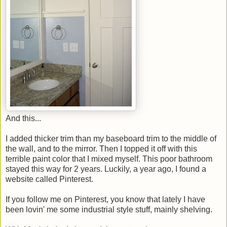
And this...
I added thicker trim than my baseboard trim to the middle of
the wall, and to the mirror. Then I topped it off with this
terrible paint color that I mixed myself. This poor bathroom
stayed this way for 2 years. Luckily, a year ago, I found a
website called Pinterest.
If you follow me on Pinterest, you know that lately I have
been lovin' me some industrial style stuff, mainly shelving.