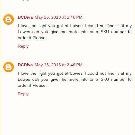
DCDiva
May 26, 2013 at 2:46 PM
I love the light you got at Lowes I could not find it at my
Lowes can you give me more info or a SKU number to
order it,Please.
Reply
DCDiva
May 26, 2013 at 2:46 PM
I love the light you got at Lowes I could not find it at my
Lowes can you give me more info or a SKU number to
order it,Please.
Reply