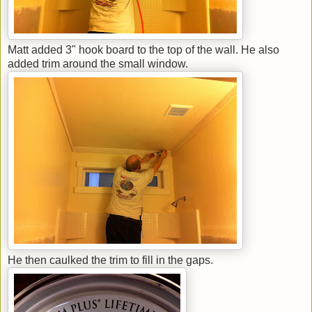
Matt added 3" hook board to the top of the wall. He also
added trim around the small window.
He then caulked the trim to fill in the gaps.