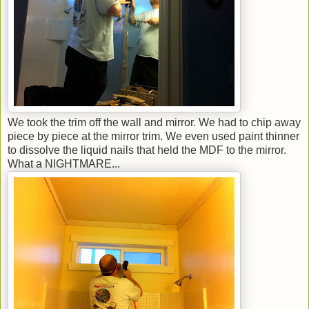
We took the trim off the wall and mirror. We had to chip away
piece by piece at the mirror trim. We even used paint thinner
to dissolve the liquid nails that held the MDF to the mirror.
What a NIGHTMARE...