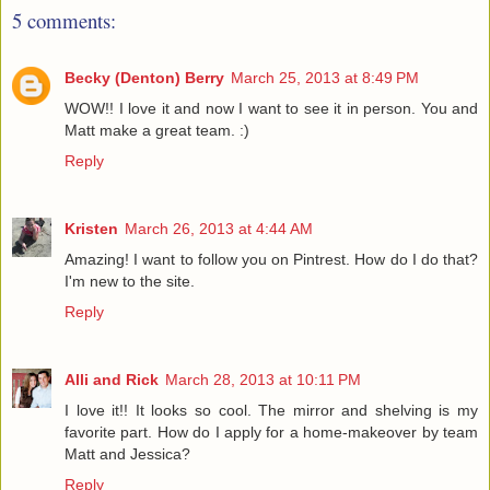
5 comments:
Becky (Denton) Berry
March 25, 2013 at 8:49 PM
WOW!! I love it and now I want to see it in person. You and
Matt make a great team. :)
Reply
Kristen
March 26, 2013 at 4:44 AM
Amazing! I want to follow you on Pintrest. How do I do that?
I'm new to the site.
Reply
Alli and Rick
March 28, 2013 at 10:11 PM
I love it!! It looks so cool. The mirror and shelving is my
favorite part. How do I apply for a home-makeover by team
Matt and Jessica?
Reply