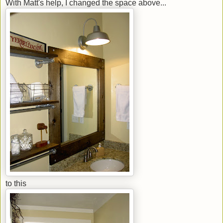
With Matt's help, I changed the space above...
to this