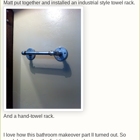
Matt put together and installed an industrial style towel rack.
And a hand-towel rack.
I love how this bathroom makeover part II turned out. So