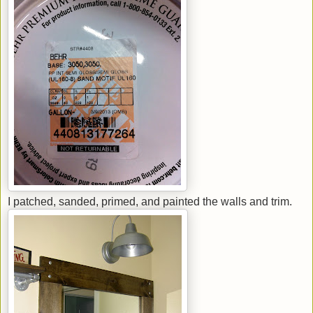
I patched, sanded, primed, and painted the walls and trim.