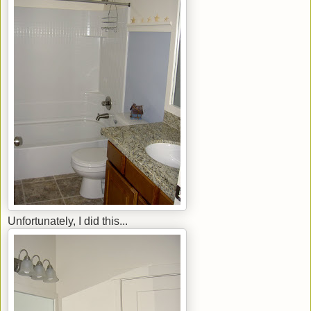
Unfortunately, I did this...