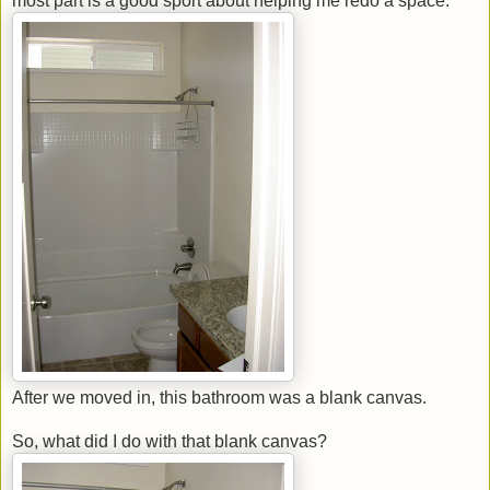
most part is a good sport about helping me redo a space.
After we moved in, this bathroom was a blank canvas.
So, what did I do with that blank canvas?