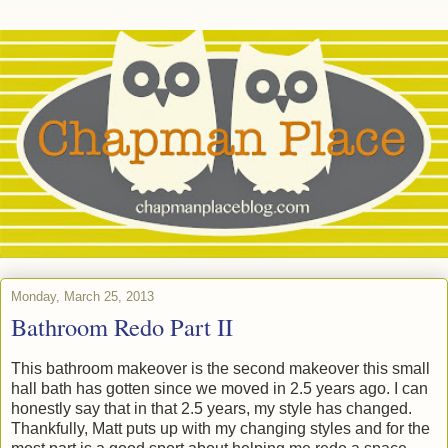
Monday, March 25, 2013
Bathroom Redo Part II
This bathroom makeover is the second makeover this small
hall bath has gotten since we moved in 2.5 years ago. I can
honestly say that in that 2.5 years, my style has changed.
Thankfully, Matt puts up with my changing styles and for the