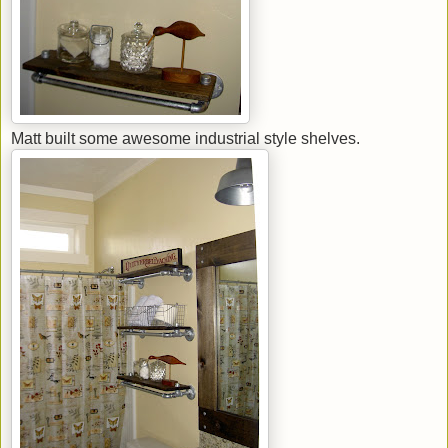
Matt built some awesome industrial style shelves.