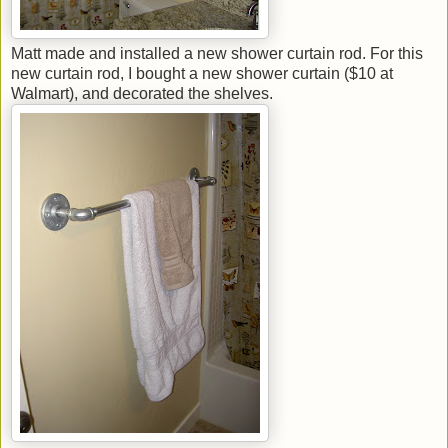
Matt made and installed a new shower curtain rod. For this
new curtain rod, I bought a new shower curtain ($10 at
Walmart), and decorated the shelves.