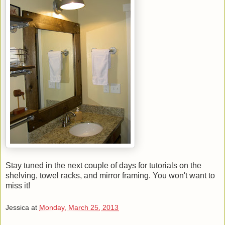
Stay tuned in the next couple of days for tutorials on the
shelving, towel racks, and mirror framing. You won't want to
miss it!
Jessica
at
Monday, March 25, 2013