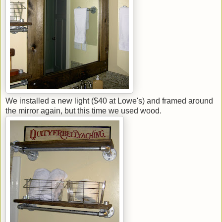
We installed a new light ($40 at Lowe's) and framed around
the mirror again, but this time we used wood.