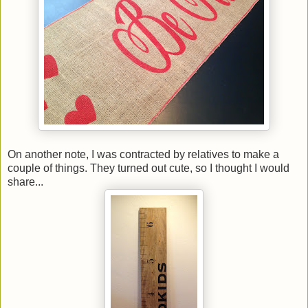
On another note, I was contracted by relatives to make a
couple of things. They turned out cute, so I thought I would
share...