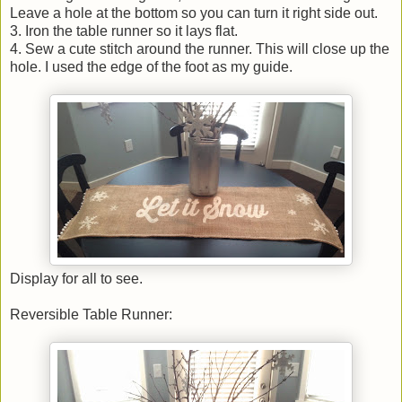
Leave a hole at the bottom so you can turn it right side out.
3. Iron the table runner so it lays flat.
4. Sew a cute stitch around the runner. This will close up the
hole. I used the edge of the foot as my guide.
Display for all to see.
Reversible Table Runner: