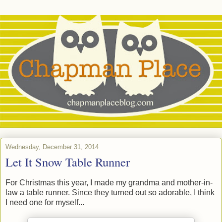
Wednesday, December 31, 2014
Let It Snow Table Runner
For Christmas this year, I made my grandma and mother-in-
law a table runner. Since they turned out so adorable, I think
I need one for myself...