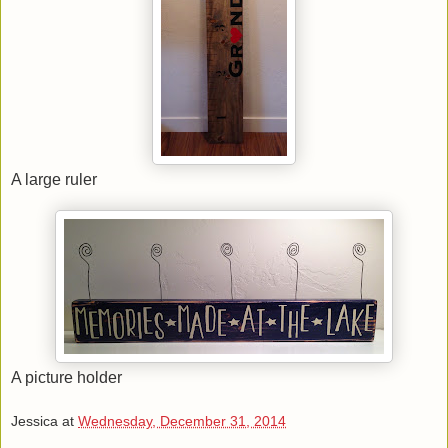
A large ruler
A picture holder
Jessica
at
Wednesday, December 31, 2014