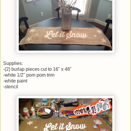
Supplies:
-(2) burlap pieces cut to 16" x 48"
-white 1/2" pom pom trim
-white paint
-stencil