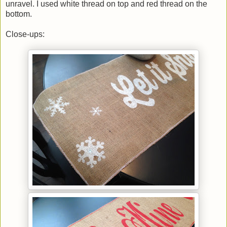
unravel. I used white thread on top and red thread on the
bottom.
Close-ups: