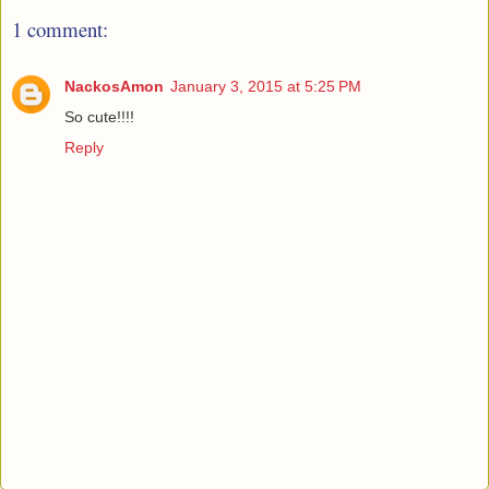
1 comment:
NackosAmon
January 3, 2015 at 5:25 PM
So cute!!!!
Reply