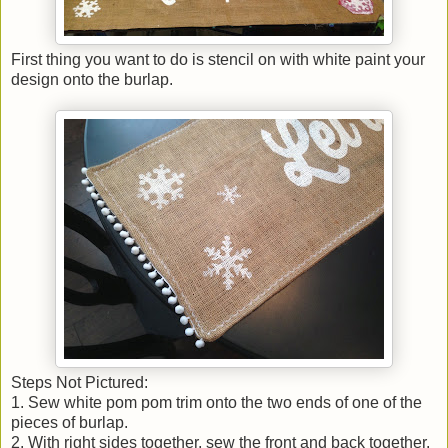
First thing you want to do is stencil on with white paint your
design onto the burlap.
Steps Not Pictured:
1. Sew white pom pom trim onto the two ends of one of the
pieces of burlap.
2. With right sides together, sew the front and back together.