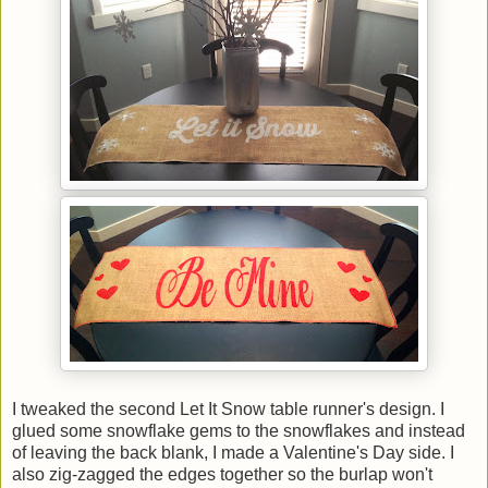
I tweaked the second Let It Snow table runner's design. I
glued some snowflake gems to the snowflakes and instead
of leaving the back blank, I made a Valentine's Day side. I
also zig-zagged the edges together so the burlap won't