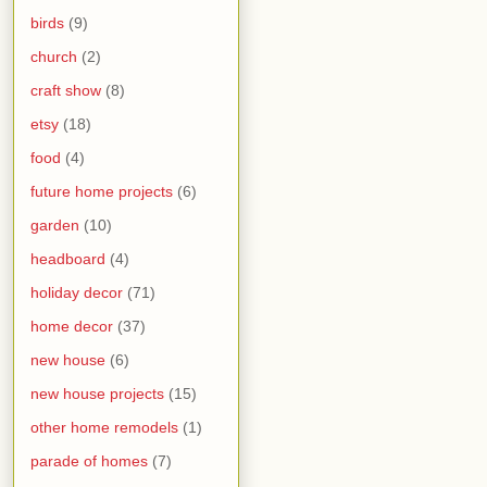
birds
(9)
church
(2)
craft show
(8)
etsy
(18)
food
(4)
future home projects
(6)
garden
(10)
headboard
(4)
holiday decor
(71)
home decor
(37)
new house
(6)
new house projects
(15)
other home remodels
(1)
parade of homes
(7)