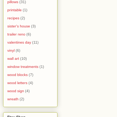
pillows
(31)
printable
(1)
recipes
(2)
sister's house
(3)
trailer reno
(6)
valentines day
(11)
vinyl
(6)
wall art
(10)
window treatments
(1)
wood blocks
(7)
wood letters
(4)
wood sign
(4)
wreath
(2)
Etsy Shop