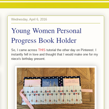
Wednesday, April 6, 2016
Young Women Personal
Progress Book Holder
So, I came across
THIS
tutorial the other day on Pinterest. I
instantly fell in love and thought that I would make one for my
niece's birthday present.