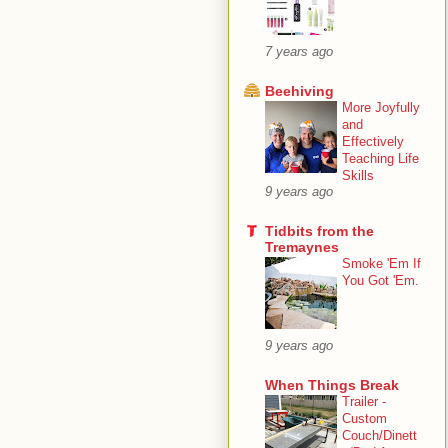
7 years ago
Beehiving
More Joyfully
and
Effectively
Teaching Life
Skills
9 years ago
Tidbits from the
Tremaynes
Smoke 'Em If
You Got 'Em.
9 years ago
When Things Break
Trailer -
Custom
Couch/Dinett