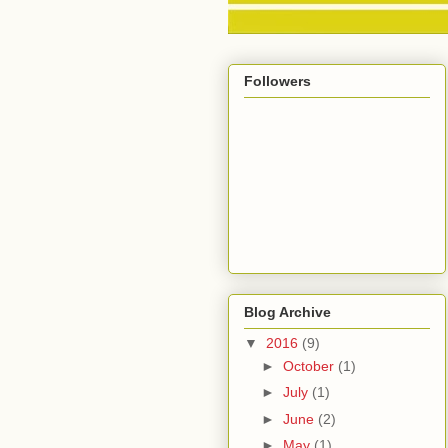
Followers
Blog Archive
▼
2016
(9)
►
October
(1)
►
July
(1)
►
June
(2)
►
May
(1)