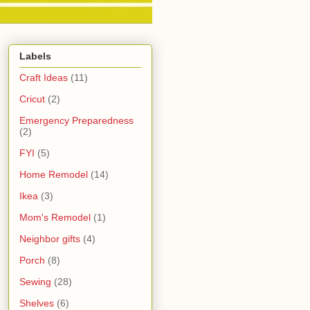
Labels
Craft Ideas
(11)
Cricut
(2)
Emergency Preparedness
(2)
FYI
(5)
Home Remodel
(14)
Ikea
(3)
Mom's Remodel
(1)
Neighbor gifts
(4)
Porch
(8)
Sewing
(28)
Shelves
(6)