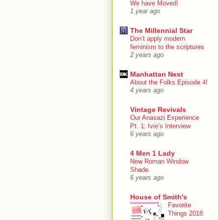
We have Moved!
1 year ago
The Millennial Star
Don’t apply modern
feminism to the scriptures
2 years ago
Manhattan Nest
About the Folks Episode 4!
4 years ago
Vintage Revivals
Our Anasazi Experience
Pt. 1: Ivie’s Interview
6 years ago
4 Men 1 Lady
New Roman Window
Shade.
6 years ago
House of Smith's
Favorite
Things 2018