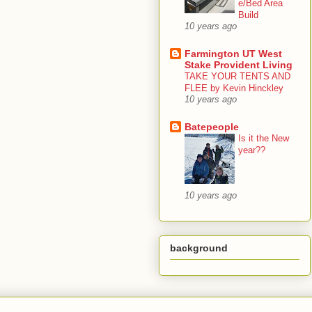
e/Bed Area
Build
10 years ago
Farmington UT West
Stake Provident Living
TAKE YOUR TENTS AND
FLEE by Kevin Hinckley
10 years ago
Batepeople
Is it the New
year??
10 years ago
background