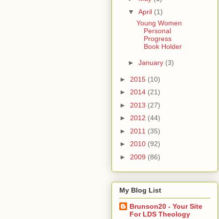
▼
April
(1)
Young Women
Personal
Progress
Book Holder
►
January
(3)
►
2015
(10)
►
2014
(21)
►
2013
(27)
►
2012
(44)
►
2011
(35)
►
2010
(92)
►
2009
(86)
My Blog List
Brunson20 - Your Site
For LDS Theology