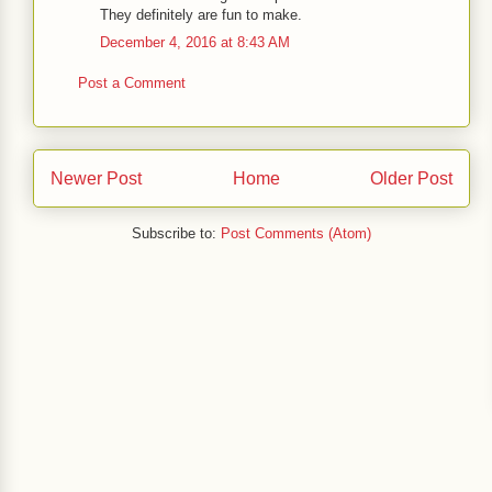
They definitely are fun to make.
December 4, 2016 at 8:43 AM
Post a Comment
Newer Post
Home
Older Post
Subscribe to:
Post Comments (Atom)