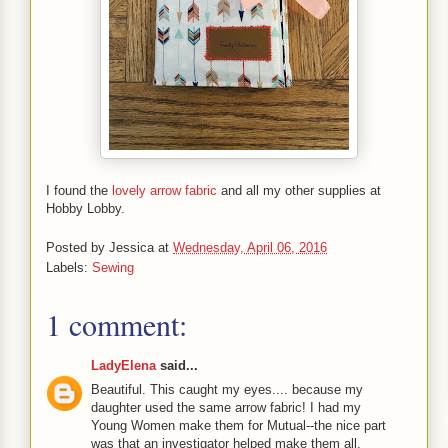
I found the
lovely arrow fabric
and all my other supplies at
Hobby Lobby.
Posted by
Jessica
at
Wednesday, April 06, 2016
Labels:
Sewing
1 comment:
LadyElena
said...
Beautiful. This caught my eyes.... because my
daughter used the same arrow fabric! I had my
Young Women make them for Mutual--the nice part
was that an investigator helped make them all.