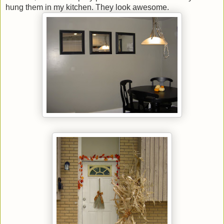
hung them in my kitchen. They look awesome.