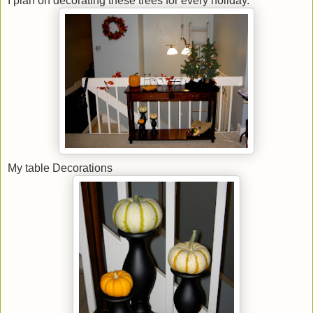
I plan on decorating these trees for every holiday.
My table Decorations