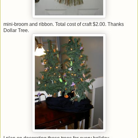
mini-broom and ribbon. Total cost of craft $2.00. Thanks
Dollar Tree.