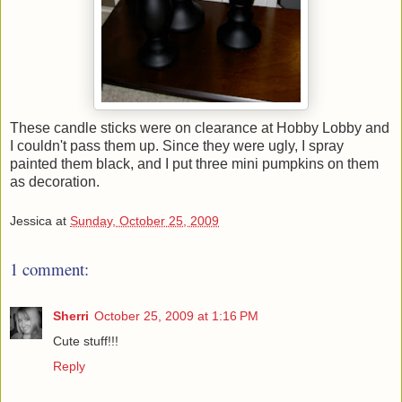
These candle sticks were on clearance at Hobby Lobby and
I couldn't pass them up. Since they were ugly, I spray
painted them black, and I put three mini pumpkins on them
as decoration.
Jessica
at
Sunday, October 25, 2009
1 comment:
Sherri
October 25, 2009 at 1:16 PM
Cute stuff!!!
Reply