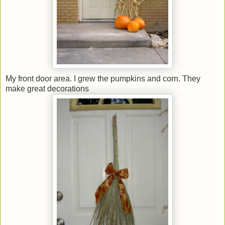
My front door area. I grew the pumpkins and corn. They
make great decorations