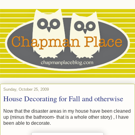
Sunday, October 25, 2009
House Decorating for Fall and otherwise
Now that the disaster areas in my house have been cleaned
up (minus the bathroom- that is a whole other story) , I have
been able to decorate.