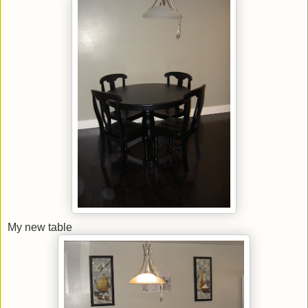
My new table