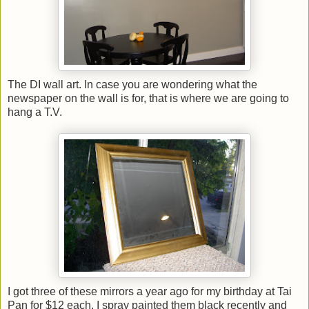
The DI wall art. In case you are wondering what the
newspaper on the wall is for, that is where we are going to
hang a T.V.
I got three of these mirrors a year ago for my birthday at Tai
Pan for $12 each. I spray painted them black recently and