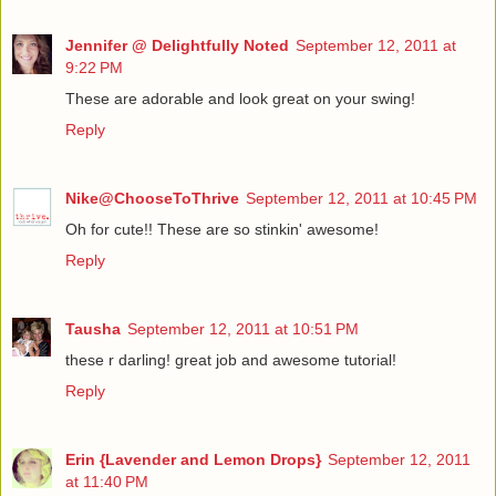
Jennifer @ Delightfully Noted
September 12, 2011 at
9:22 PM
These are adorable and look great on your swing!
Reply
Nike@ChooseToThrive
September 12, 2011 at 10:45 PM
Oh for cute!! These are so stinkin' awesome!
Reply
Tausha
September 12, 2011 at 10:51 PM
these r darling! great job and awesome tutorial!
Reply
Erin {Lavender and Lemon Drops}
September 12, 2011
at 11:40 PM