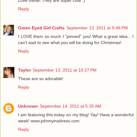
Love these! They are super cute :)
Reply
Green Eyed Girl Crafts
September 13, 2011 at 9:46 PM
I LOVE them so much I "pinned" you! What a great idea... I
can't wait to see what you will be doing for Christmas!
Reply
Taylor
September 13, 2011 at 10:27 PM
These are so adorable!
Reply
Unknown
September 14, 2011 at 5:35 AM
I am featuring this today on my blog! Yay! Have a wonderful
week! www.johnnyinadress.com
Reply