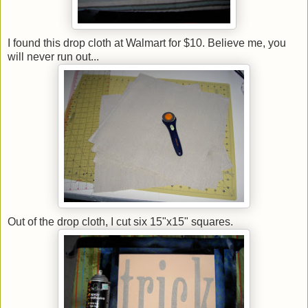
I found this drop cloth at Walmart for $10. Believe me, you
will never run out...
Out of the drop cloth, I cut six 15"x15" squares.