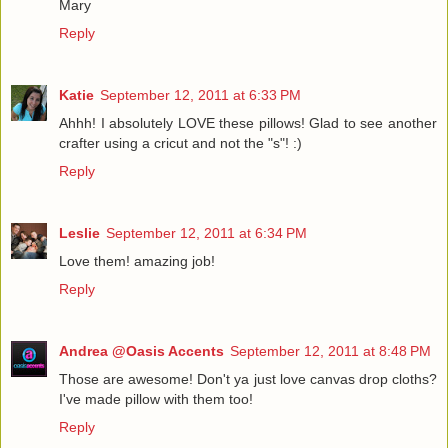
Mary
Reply
Katie
September 12, 2011 at 6:33 PM
Ahhh! I absolutely LOVE these pillows! Glad to see another
crafter using a cricut and not the "s"! :)
Reply
Leslie
September 12, 2011 at 6:34 PM
Love them! amazing job!
Reply
Andrea @Oasis Accents
September 12, 2011 at 8:48 PM
Those are awesome! Don't ya just love canvas drop cloths?
I've made pillow with them too!
Reply