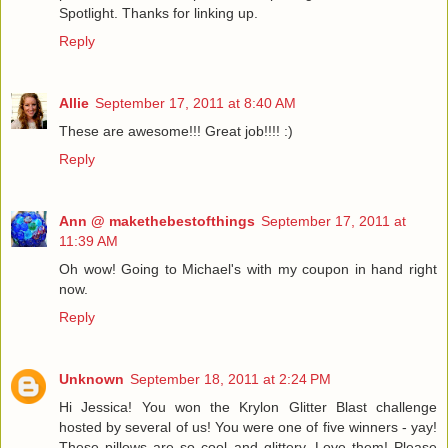
Spotlight. Thanks for linking up.
Reply
Allie
September 17, 2011 at 8:40 AM
These are awesome!!! Great job!!!! :)
Reply
Ann @ makethebestofthings
September 17, 2011 at
11:39 AM
Oh wow! Going to Michael's with my coupon in hand right
now.
Reply
Unknown
September 18, 2011 at 2:24 PM
Hi Jessica! You won the Krylon Glitter Blast challenge
hosted by several of us! You were one of five winners - yay!
These pillows are so cool and glittery. Love them! Please