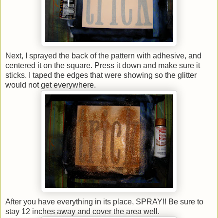
Next, I sprayed the back of the pattern with adhesive, and
centered it on the square. Press it down and make sure it
sticks. I taped the edges that were showing so the glitter
would not get everywhere.
After you have everything in its place, SPRAY!! Be sure to
stay 12 inches away and cover the area well.