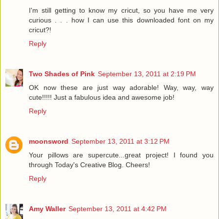
I'm still getting to know my cricut, so you have me very
curious . . . how I can use this downloaded font on my
cricut?!
Reply
Two Shades of Pink
September 13, 2011 at 2:19 PM
OK now these are just way adorable! Way, way, way
cute!!!!! Just a fabulous idea and awesome job!
Reply
moonsword
September 13, 2011 at 3:12 PM
Your pillows are supercute...great project! I found you
through Today's Creative Blog. Cheers!
Reply
Amy Waller
September 13, 2011 at 4:42 PM