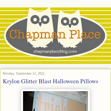
Monday, September 12, 2011
Krylon Glitter Blast Halloween Pillows