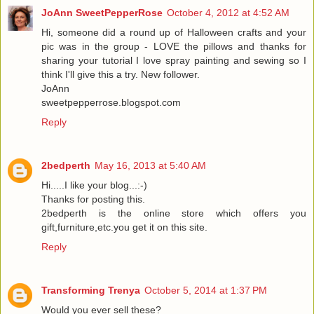
JoAnn SweetPepperRose
October 4, 2012 at 4:52 AM
Hi, someone did a round up of Halloween crafts and your
pic was in the group - LOVE the pillows and thanks for
sharing your tutorial I love spray painting and sewing so I
think I'll give this a try. New follower.
JoAnn
sweetpepperrose.blogspot.com
Reply
2bedperth
May 16, 2013 at 5:40 AM
Hi.....I like your blog...:-)
Thanks for posting this.
2bedperth is the online store which offers you
gift,furniture,etc.you get it on this site.
Reply
Transforming Trenya
October 5, 2014 at 1:37 PM
Would you ever sell these?