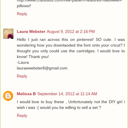
http://www.craftbuds.com/free-pattern-features-halloween-
pillows/!
Reply
Laura Webster
August 9, 2012 at 2:16 PM
Hello I just ran across this on pinterest! SO cute. I was
wondering how you downlaoded the font onto your cricut? I
thought you only could use the cartridges. I would love to
know! Thank you!
-Laura
lauraewebster8@gmail.com
Reply
Melissa B
September 14, 2012 at 11:14 AM
I would love to buy these , Unfortunately not the DIY girl i
wish i was :( would you be willing to sell a set ?
Reply