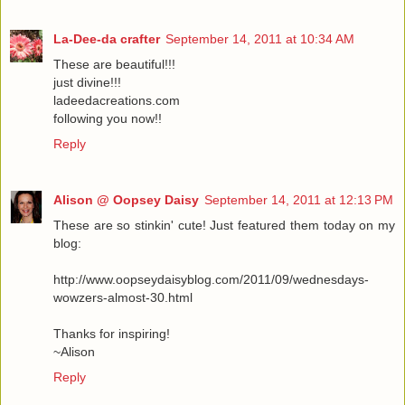
La-Dee-da crafter
September 14, 2011 at 10:34 AM
These are beautiful!!!
just divine!!!
ladeedacreations.com
following you now!!
Reply
Alison @ Oopsey Daisy
September 14, 2011 at 12:13 PM
These are so stinkin' cute! Just featured them today on my
blog:
http://www.oopseydaisyblog.com/2011/09/wednesdays-
wowzers-almost-30.html
Thanks for inspiring!
~Alison
Reply