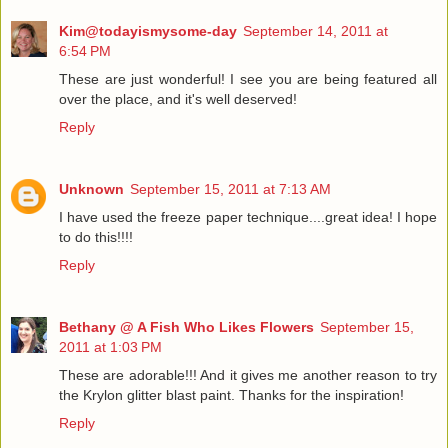
Kim@todayismysome-day
September 14, 2011 at
6:54 PM
These are just wonderful! I see you are being featured all
over the place, and it's well deserved!
Reply
Unknown
September 15, 2011 at 7:13 AM
I have used the freeze paper technique....great idea! I hope
to do this!!!!
Reply
Bethany @ A Fish Who Likes Flowers
September 15,
2011 at 1:03 PM
These are adorable!!! And it gives me another reason to try
the Krylon glitter blast paint. Thanks for the inspiration!
Reply